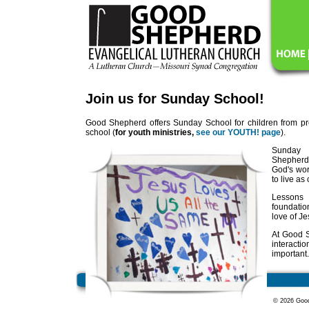
Join us for Sunday School!
Good Shepherd offers Sunday School for children from pr
school (
for youth ministries,
see our YOUTH! page
).
Sunday 
Shepherd
God's wor
to live as
Lessons
foundatio
love of Je
At Good S
interact
important.
© 2026 Good